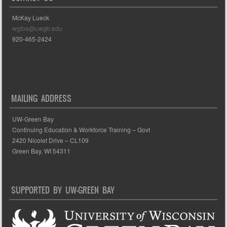
McKay Lueck
wgfoa@uwgb.edu
920-465-2424
MAILING ADDRESS
UW-Green Bay
Continuing Education & Workforce Training – Govt
2420 Nicolet Drive – CL109
Green Bay, WI 54311
SUPPORTED BY UW-GREEN BAY