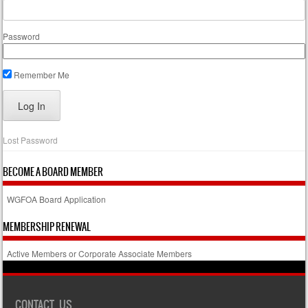
Password
Remember Me
Lost Password
BECOME A BOARD MEMBER
WGFOA Board Application
MEMBERSHIP RENEWAL
Active Members or Corporate Associate Members
CONTACT US