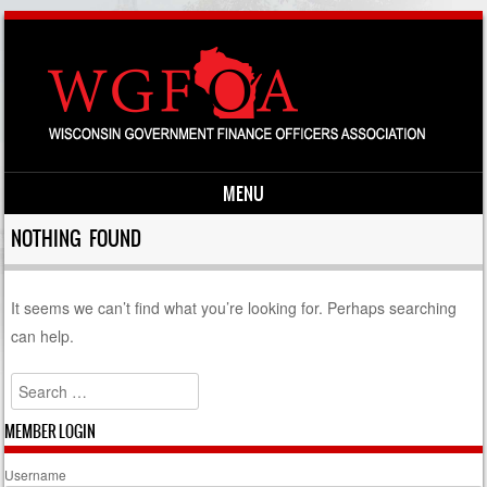
MENU
Skip to content
NOTHING FOUND
It seems we can’t find what you’re looking for. Perhaps searching
can help.
Search
MEMBER LOGIN
Username