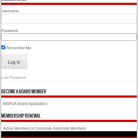
Username
Password
Remember Me
Lost Password
BECOME A BOARD MEMBER
WGFOA Board Application
MEMBERSHIP RENEWAL
Active Members or Corporate Associate Members