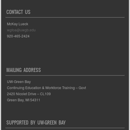
CONTACT US
McKay Lueck
wgfoa@uwgb.edu
920-465-2424
MAILING ADDRESS
UW-Green Bay
Continuing Education & Workforce Training – Govt
2420 Nicolet Drive – CL109
Green Bay, WI 54311
SUPPORTED BY UW-GREEN BAY