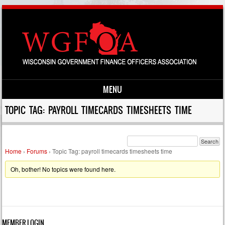
MENU
Skip to content
TOPIC TAG: PAYROLL TIMECARDS TIMESHEETS TIME
Home
›
Forums
›
Topic Tag: payroll timecards timesheets time
Oh, bother! No topics were found here.
MEMBER LOGIN