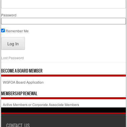
Password
Remember Me
Lost Password
BECOME A BOARD MEMBER
WGFOA Board Application
MEMBERSHIP RENEWAL
Active Members or Corporate Associate Members
CONTACT US