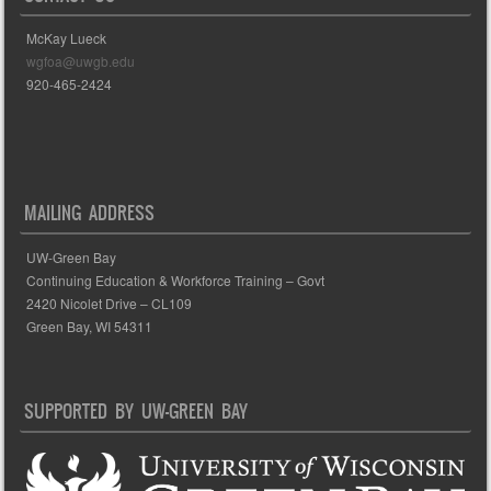
McKay Lueck
wgfoa@uwgb.edu
920-465-2424
MAILING ADDRESS
UW-Green Bay
Continuing Education & Workforce Training – Govt
2420 Nicolet Drive – CL109
Green Bay, WI 54311
SUPPORTED BY UW-GREEN BAY