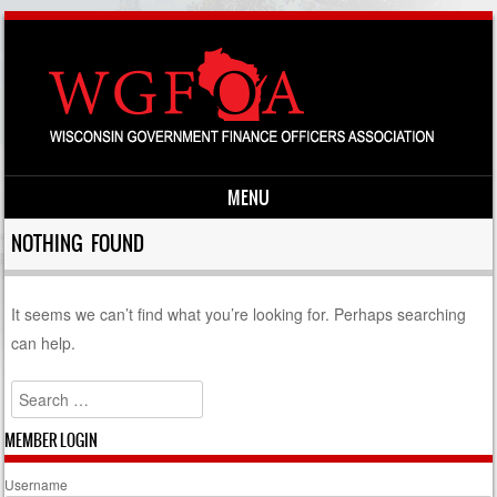
MENU
Skip to content
NOTHING FOUND
It seems we can’t find what you’re looking for. Perhaps searching
can help.
Search
MEMBER LOGIN
Username