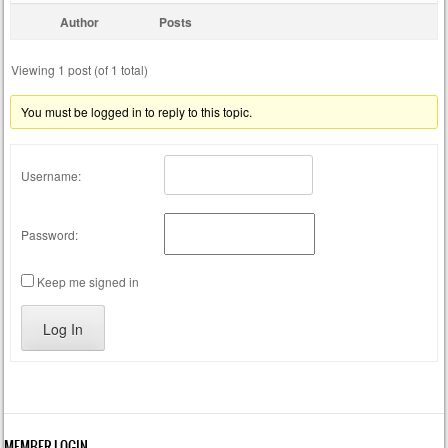
Author
Posts
Viewing 1 post (of 1 total)
You must be logged in to reply to this topic.
Username:
Password:
Keep me signed in
Log In
MEMBER LOGIN