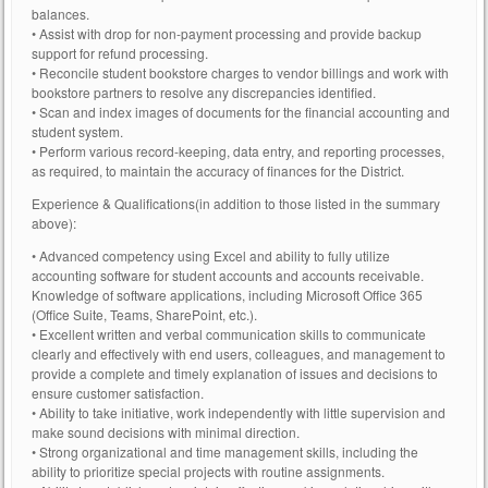
balances.
• Assist with drop for non-payment processing and provide backup
support for refund processing.
• Reconcile student bookstore charges to vendor billings and work with
bookstore partners to resolve any discrepancies identified.
• Scan and index images of documents for the financial accounting and
student system.
• Perform various record-keeping, data entry, and reporting processes,
as required, to maintain the accuracy of finances for the District.
Experience & Qualifications(in addition to those listed in the summary
above):
• Advanced competency using Excel and ability to fully utilize
accounting software for student accounts and accounts receivable.
Knowledge of software applications, including Microsoft Office 365
(Office Suite, Teams, SharePoint, etc.).
• Excellent written and verbal communication skills to communicate
clearly and effectively with end users, colleagues, and management to
provide a complete and timely explanation of issues and decisions to
ensure customer satisfaction.
• Ability to take initiative, work independently with little supervision and
make sound decisions with minimal direction.
• Strong organizational and time management skills, including the
ability to prioritize special projects with routine assignments.