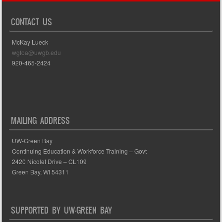
CONTACT US
McKay Lueck
wgfoa@uwgb.edu
920-465-2424
MAILING ADDRESS
UW-Green Bay
Continuing Education & Workforce Training – Govt
2420 Nicolet Drive – CL109
Green Bay, WI 54311
SUPPORTED BY UW-GREEN BAY