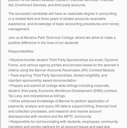
Aid, Enrollment Services, and third party accounts.
The successful candidate will have an associate degree in accounting
or a related field and three years of related accounts receivable
experience, and knowledge of basic accounting procedures and money
management.
Join us at Moraine Park Technical College, where we strive to make a
positive difference in the lives of our students!
Responsibilities:
• Receive/monitor student Third Party Sponsorships via email, Dynamic
Forms, and various agency portals and process based on the sponsor’s
criteria using the Banner Accounts Receivable (AR) Contract Module.
• Track expiring Third Party Sponsorships, student eligibility, and
maintain sponsorship award documentation.
• Prepare and submit all college wide billings including corporate,
student, third-party, Economic Workforce Development (EWD) contract,
Tax Levy, and miscellaneous billings.
• Utilize advanced knowledge of Banner to perform application of
payments, analyze and query AR data to support billing, financial hold
and collection processes, and research and resolve account
discrepancies with vendors and the MPTC community.
• Responsible for communicating with students, employees, community
members and vendor partners for all account issues and past-due