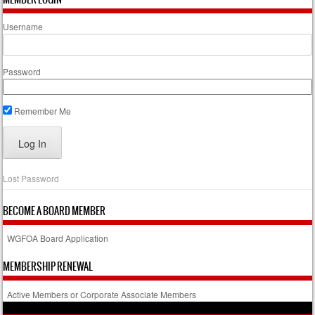
Username
Password
Remember Me
Lost Password
BECOME A BOARD MEMBER
WGFOA Board Application
MEMBERSHIP RENEWAL
Active Members or Corporate Associate Members