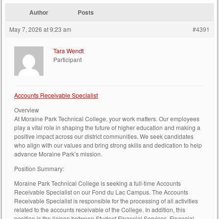
Author
Posts
May 7, 2026 at 9:23 am
#4391
Tara Wendt
Participant
Accounts Receivable Specialist
Overview
At Moraine Park Technical College, your work matters. Our employees
play a vital role in shaping the future of higher education and making a
positive impact across our district communities. We seek candidates
who align with our values and bring strong skills and dedication to help
advance Moraine Park’s mission.
Position Summary:
Moraine Park Technical College is seeking a full-time Accounts
Receivable Specialist on our Fond du Lac Campus. The Accounts
Receivable Specialist is responsible for the processing of all activities
related to the accounts receivable of the College. In addition, this
position is the liaison between Student Financial Services, Financial