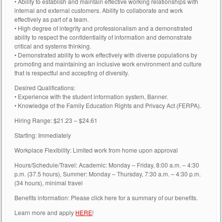
• Ability to establish and maintain effective working relationships with
internal and external customers. Ability to collaborate and work
effectively as part of a team.
• High degree of integrity and professionalism and a demonstrated
ability to respect the confidentiality of information and demonstrate
critical and systems thinking.
• Demonstrated ability to work effectively with diverse populations by
promoting and maintaining an inclusive work environment and culture
that is respectful and accepting of diversity.
Desired Qualifications:
• Experience with the student information system, Banner.
• Knowledge of the Family Education Rights and Privacy Act (FERPA).
Hiring Range: $21.23 – $24.61
Starting: Immediately
Workplace Flexibility: Limited work from home upon approval
Hours/Schedule/Travel: Academic: Monday – Friday, 8:00 a.m. – 4:30
p.m. (37.5 hours), Summer: Monday – Thursday, 7:30 a.m. – 4:30 p.m.
(34 hours), minimal travel
Benefits information: Please click here for a summary of our benefits.
Learn more and apply
HERE
!